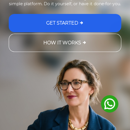
simple platform. Do it yourself, or have it done-for-you.
GET STARTED
HOW IT WORKS