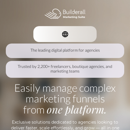
The leading digital platform for agencies
Trusted by 2,200+ freelancers, boutique agencies, and
marketing teams
Easily manage complex
marketing funnels
one platform.
from
Exclusive solutions dedicated to agencies looking to
deliver faster, scale effortlessly, and grow — all in one