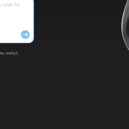
, really!).