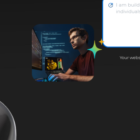
Your websi