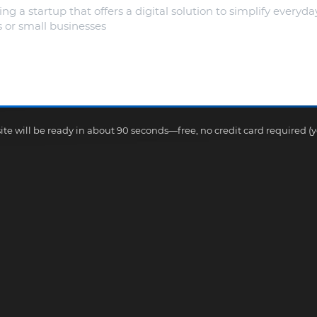
te will be ready in about 90 seconds—free, no credit card required (yes