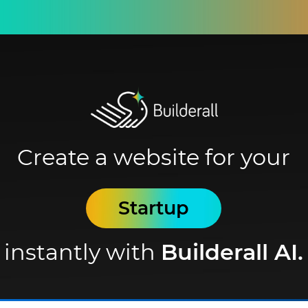
Create a website for your
Startup
instantly with
Builderall AI.