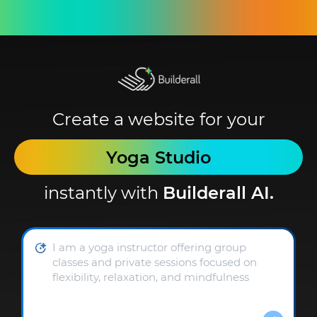
Create a website for your
Yoga Studio
instantly with
Builderall AI.