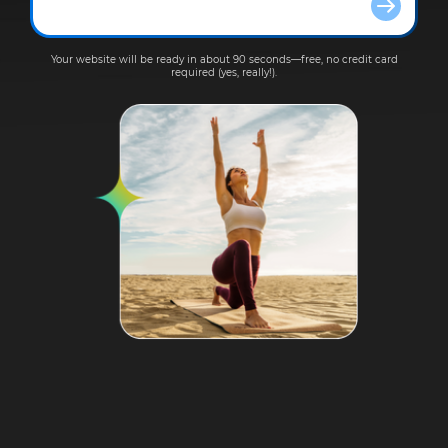
Your website will be ready in about 90 seconds—free, no credit card
required (yes, really!).