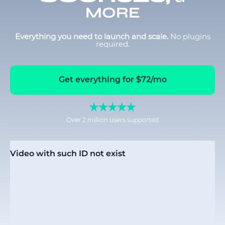
MORE
Everything you need to launch and scale.
No plugins
required.
Get everything for $72/mo
Over 2 million users supported