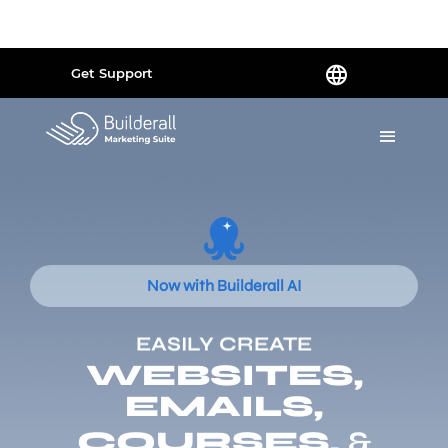
Powered by
Translate
Get Support
Now with Builderall AI
EASILY CREATE
WEBSITES,
EMAILS,
COURSES,
&