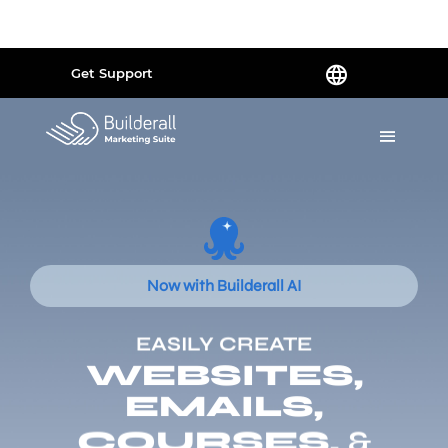
Powered by
Translate
Get Support
Now with Builderall AI
EASILY CREATE
WEBSITES,
EMAILS,
COURSES,
&