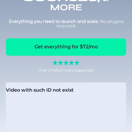
MORE
Everything you need to launch and scale.
No plugins
required.
Get everything for $72/mo
Over 2 million users supported