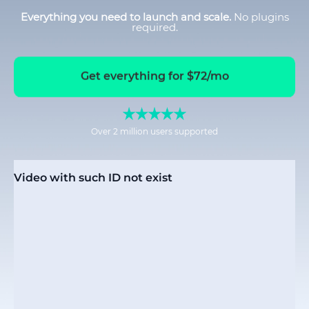
Everything you need to launch and scale.
No plugins
required.
Get everything for $72/mo
Over 2 million users supported