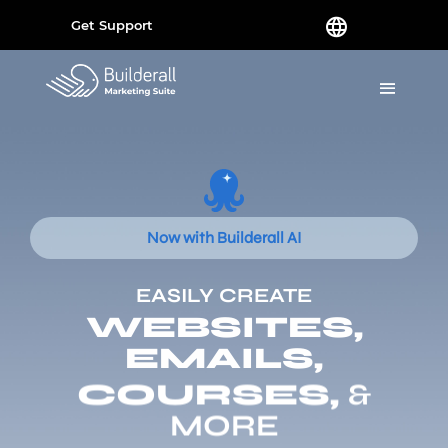
Get Support
Now with Builderall AI
EASILY CREATE
WEBSITES,
EMAILS,
COURSES,
&
MORE