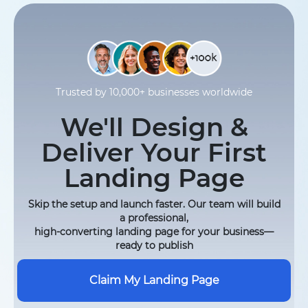
Trusted by 10,000+ businesses worldwide
We'll Design &
Deliver Your First
Landing Page
Skip the setup and launch faster. Our team will build
a professional,
high-converting landing page for your business—
ready to publish
Claim My Landing Page