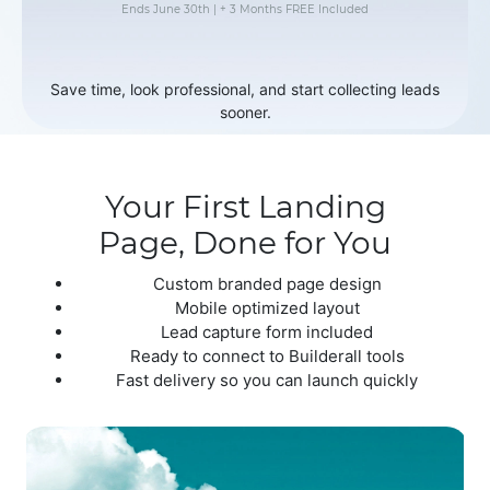
Ends June 30th | + 3 Months FREE Included
Save time, look professional, and start collecting leads
sooner.
Your First Landing
Page, Done for You
Custom branded page design
Mobile optimized layout
Lead capture form included
Ready to connect to Builderall tools
Fast delivery so you can launch quickly