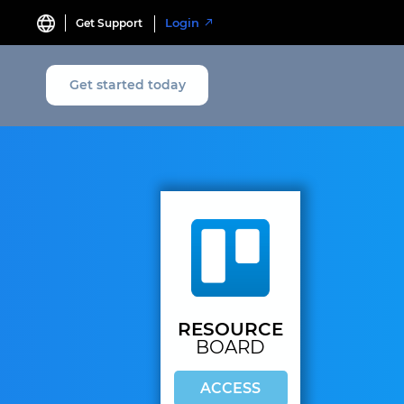
Login
Get Support
Get started today
RESOURCE
BOARD
ACCESS