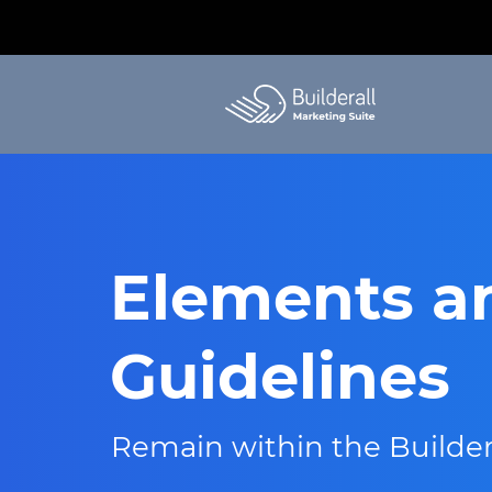
Elements a
Guidelines
Remain within the Builder