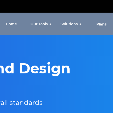
Home
Our Tools
Solutions
Plans
nd Design
all standards