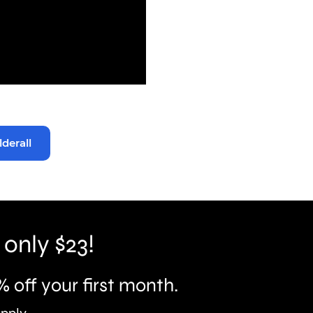
lderall
 only $23!
% off your first month.