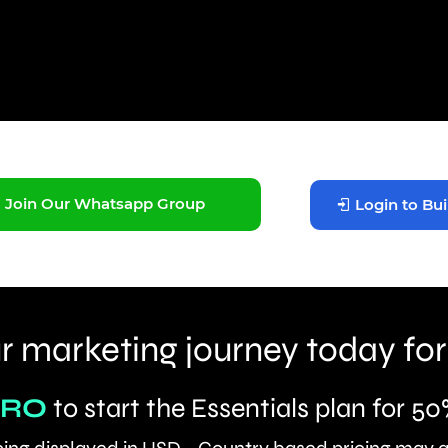
Join Our Whatsapp Group
Login to Bui
r marketing journey today for
ERO
to start the Essentials plan for 50