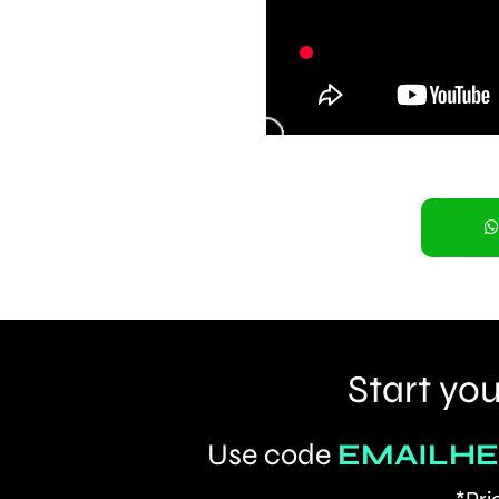
Start you
Use code
EMAILH