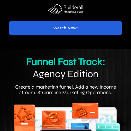
Watch Now!
Funnel Fast Track:
Agency Edition
Create a marketing funnel. Add a new income
stream. Streamline Marketing Operations.