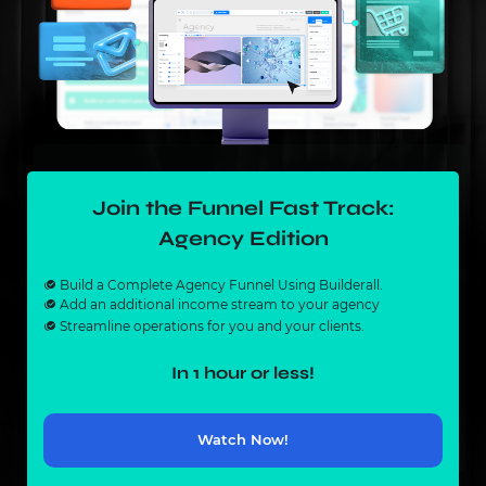
Join the Funnel Fast Track:
Agency Edition
Build a Complete Agency Funnel Using Builderall.
Add an additional income stream to your agency
Streamline operations for you and your clients.
In 1 hour or less!
Watch Now!