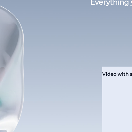
Everything 