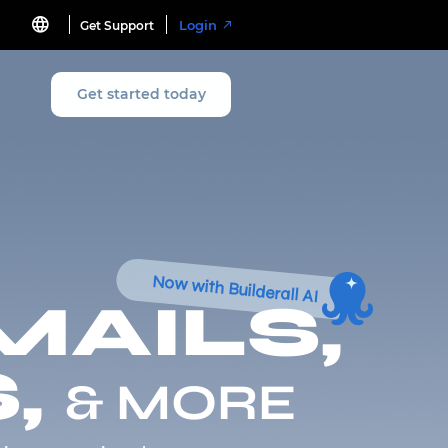
Login
Get Support
Get started today
Now with Builderall AI
MAILS,
,
& MORE