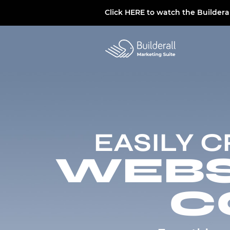
Click
HERE
to watch the Buildera
EASILY 
WEBSI
C