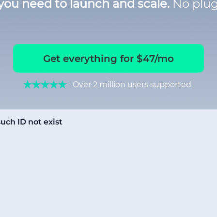
you need to launch and scale.
No plug
Get everything for $47/mo
Over 2 million users supported