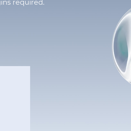
ins required.