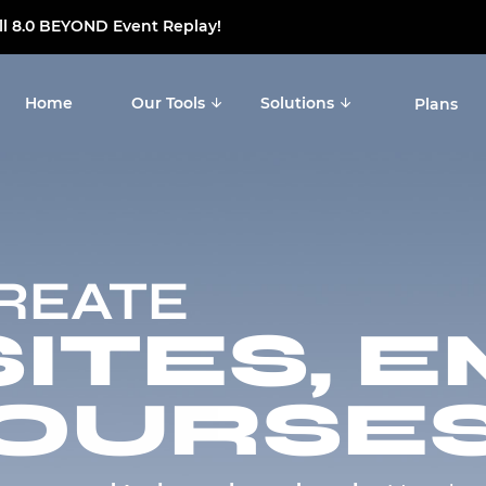
ll 8.0 BEYOND Event Replay!
Home
Our Tools
Solutions
Plans
CREATE
TES, E
OURSES