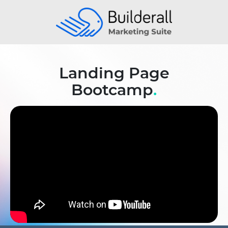
Landing Page
Bootcamp
.