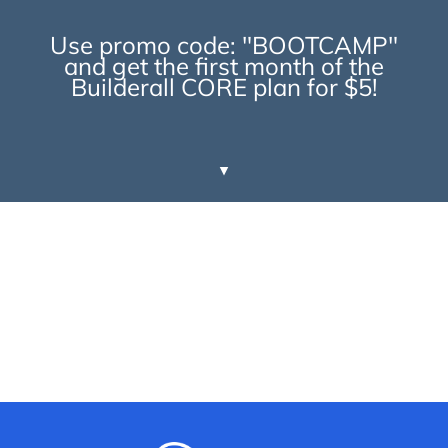
Use promo code: "BOOTCAMP"
and get the first month of the
Builderall CORE plan for $5!
▼