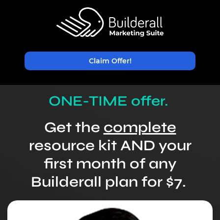
Claim Offer!
ONE-TIME offer.
Get the
complete
resource kit AND your
first month of
any
Builderall plan for $7.