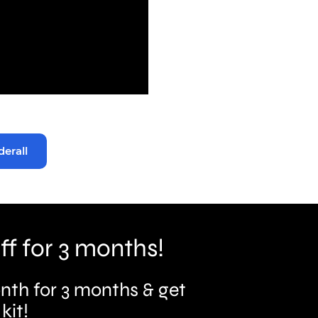
derall
ff for 3 months!
nth for 3 months & get
kit!