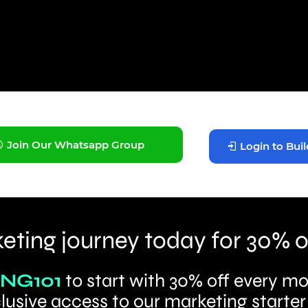
Join Our Whatsapp Group
Login to Buil
eting journey today for 30% o
NG101
to start with 30% off every mo
lusive access to our marketing starter 