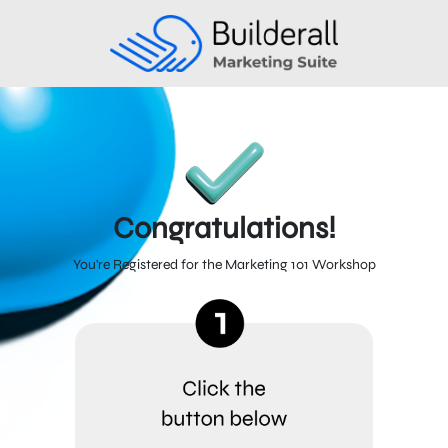
Congratulations!
You're Registered for the Marketing 101 Workshop