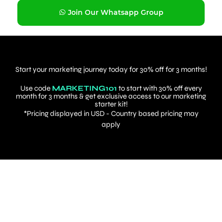
Join Our Whatsapp Group
Start your marketing journey today for 30% off for 3 months!
Use code
MARKETING101
to start with 30% off every
month for 3 months & get exclusive access to our marketing
starter kit!
*Pricing displayed in USD - Country based pricing may
apply