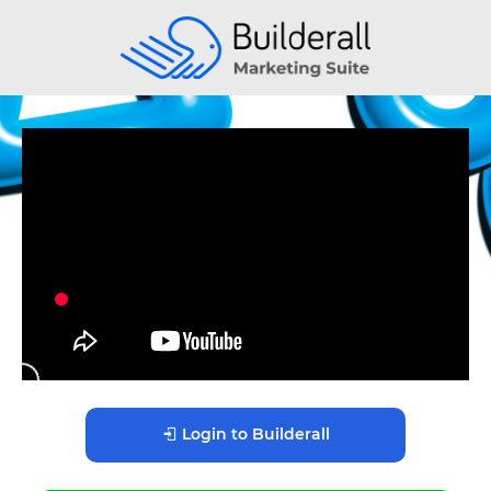
Login to Builderall