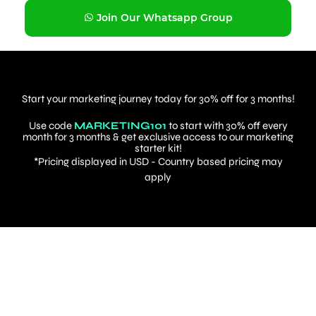
Join Our Whatsapp Group
Start your marketing journey today for 30% off for 3 months!
Use code
MARKETING101
to start with 30% off every
month for 3 months & get exclusive access to our marketing
starter kit!
*Pricing displayed in USD - Country based pricing may
apply