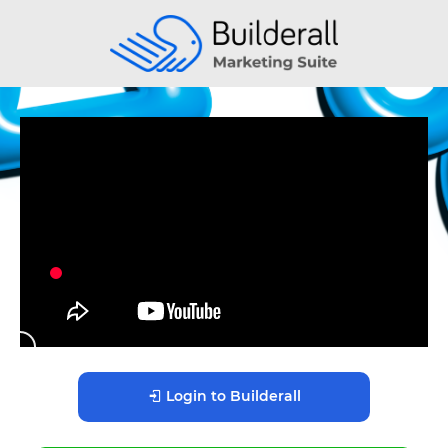
Login to Builderall