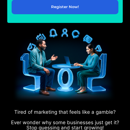
Register Now!
Tired of marketing that feels like a gamble?
Ever wonder why some businesses just get it?
Stop guessing and start growing!