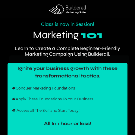
Class is now in Session!
Marketing
101
Learn to Create a Complete Beginner-Friendly
Marketing Campaign Using Builderall.
Ignite your business growth with these
transformational tactics.
Conquer Marketing Foundations
Apply These Foundations To Your Business
Access all The Skill and Start Today!
All In 1 hour or less!