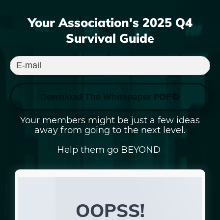
Your Association's
2025
Q4
Survival Guide
Download The Whitepaper PDF
Your members might be just a few ideas
away from going to the next level.
Help them go BEYOND
.