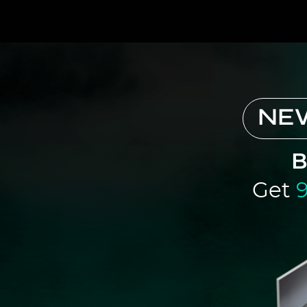
NE
B
Get
9