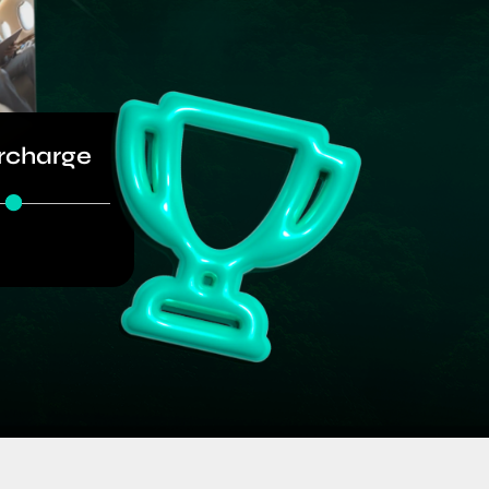
rcharge