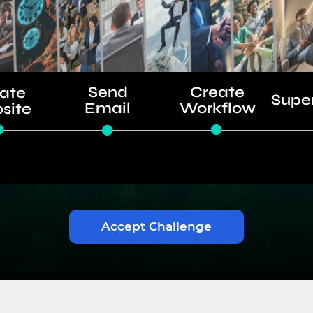
Send
Create
ate
Supe
Email
Workflow
site
Accept Challenge