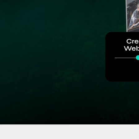
Cre
Web