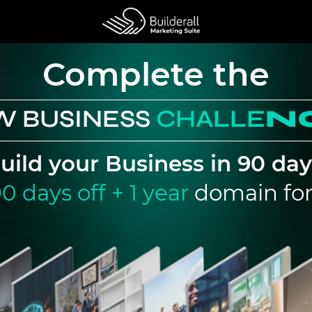
Complete the
W BUSINESS
CHA
LLE
N
uild your Business in 90 day
0 days off + 1 year
domain for 