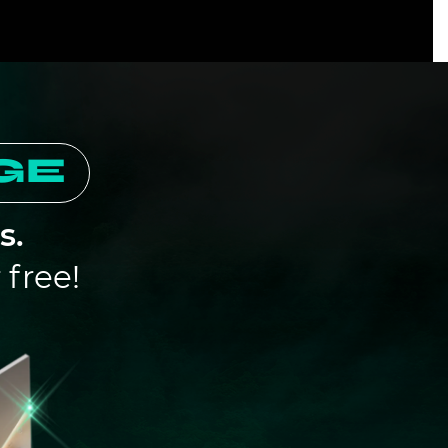
GE
s.
free!