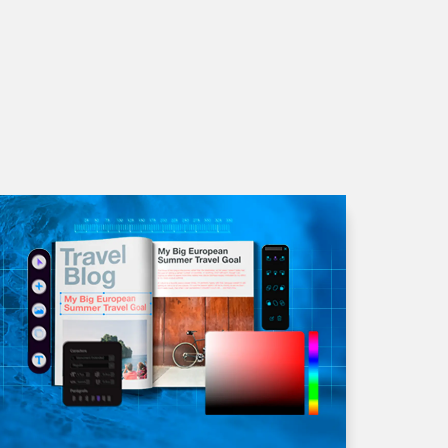
liquet consectetur