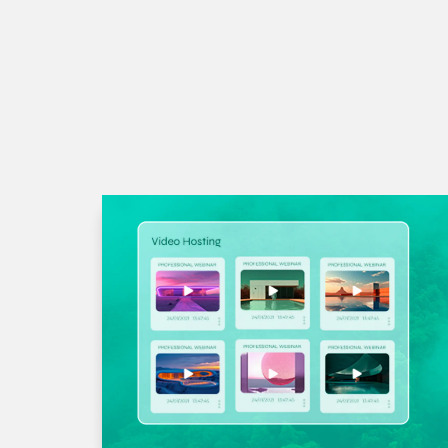
Quisque sit amet ultrices sa