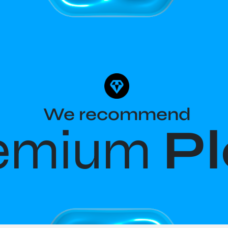
We recommend
emium
P