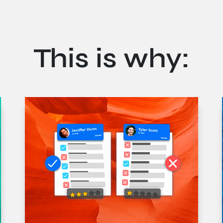
This is why:
pien. Mauris suscipit vehicula urna ac tempus. Pellentesque a