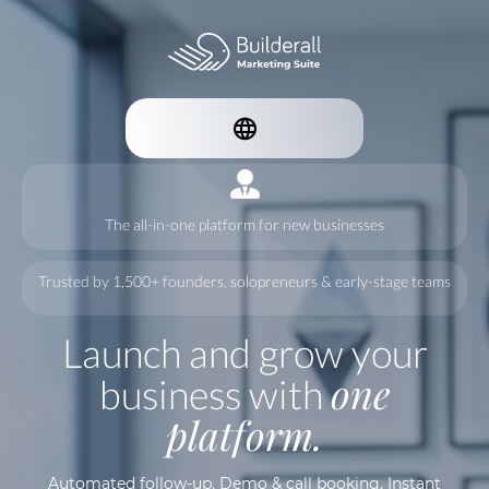
The all-in-one platform for new businesses
Trusted by 1,500+ founders, solopreneurs & early-stage teams
Launch and grow your
one
business with
platform.
Automated follow-up. Demo & call booking. Instant