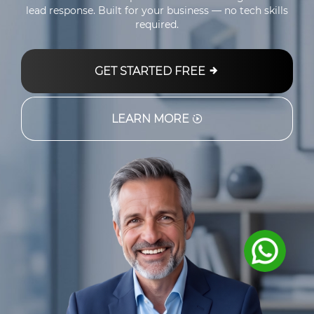
lead response. Built for your business — no tech skills
required.
GET STARTED FREE
LEARN MORE