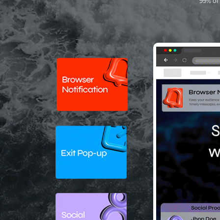
99% of 