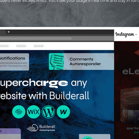
users never exceed limits. You’ll see your usage in real time and stay in full 