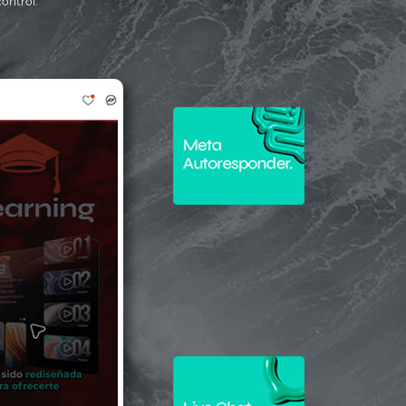
control.