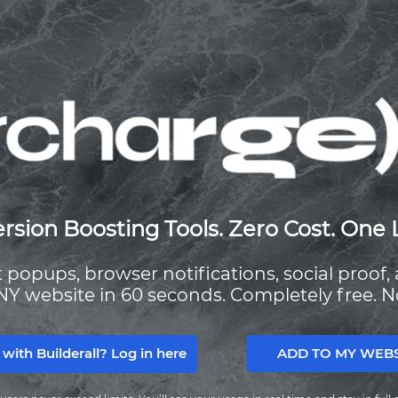
rsion Boosting Tools. Zero Cost. One 
it popups, browser notifications, social proof
NY website in 60 seconds. Completely free. N
ADD TO MY WEBSI
 with Builderall? Log in here