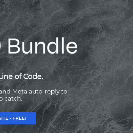
Line of Code.
, and Meta auto-reply to
o catch.
TE - FREE!