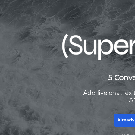
5 Conve
Add live chat, ex
A
Already