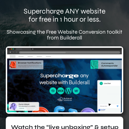
Supercharge ANY website
for free in 1 hour or less.
Showcasing the Free Website Conversion toolkit
from Builderall
Watch the “live unboxing” & setup