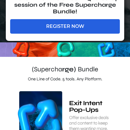
session of the Free Supercharge
Bundle!
REGISTER NOW
(Supercha
rge)
Bundle
One Line of Code. 5 tools. Any Platform.