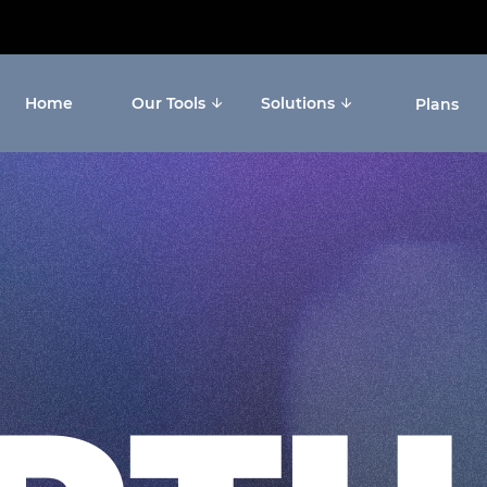
Home
Our Tools
Solutions
Plans