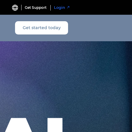
Login
Get Support
Get started today