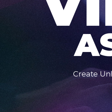
V
A
Create Unl