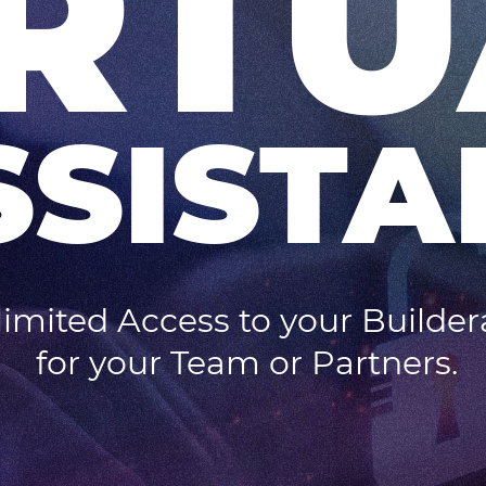
IRTU
SSISTA
imited Access to your Builder
for your Team or Partners.