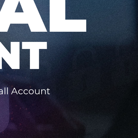
AL
NT
all Account