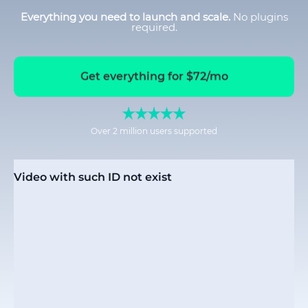
Everything you need to launch and scale.
No plugins
required.
Get everything for $72/mo
Over 2 million users supported