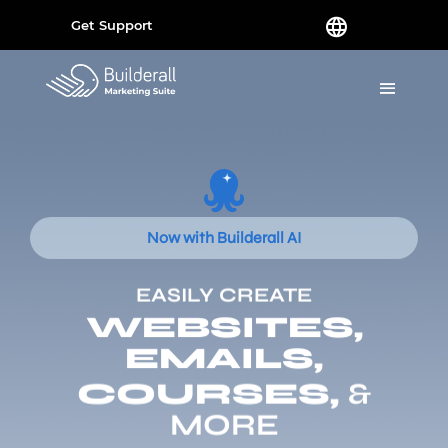
Get Support
Now with Builderall AI
EASILY CREATE
WEBSITES,
EMAILS,
COURSES,
&
MORE