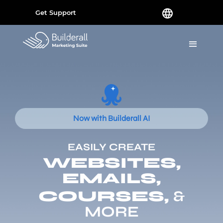
Get Support
Now with Builderall AI
EASILY CREATE
WEBSITES,
EMAILS,
COURSES,
&
MORE