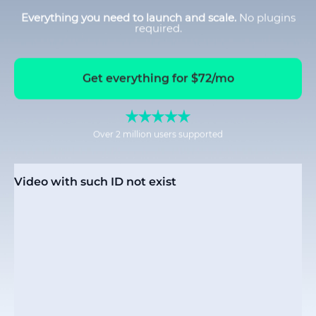
Everything you need to launch and scale.
No plugins
required.
Get everything for $72/mo
Over 2 million users supported