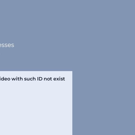
esses
.