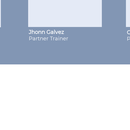
Jhonn Galvez
C
Partner Trainer
P