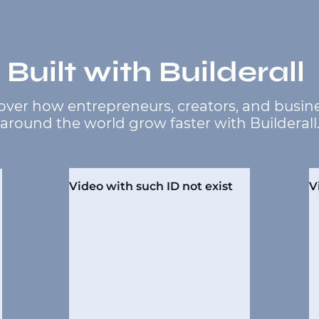
Built with Builderall
over how entrepreneurs, creators, and busin
around the world grow faster with Builderall