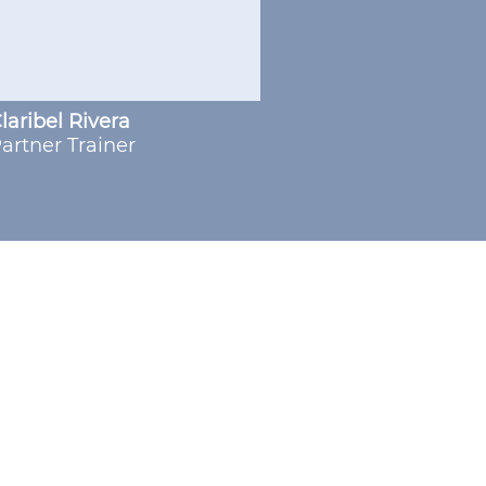
laribel Rivera
artner Trainer