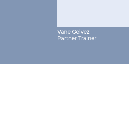
Vane Gelvez
Partner Trainer